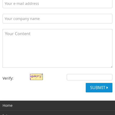
Verify:
SUBMIT
Home