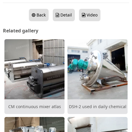
Back
Detail
Video
Related gallery
CM continuous mixer atlas
DSH-2 used in daily chemical