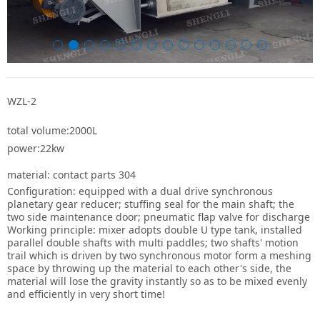
WZL-2
total volume:2000L
power:22kw
material: contact parts 304
Configuration: equipped with a dual drive synchronous
planetary gear reducer; stuffing seal for the main shaft; the
two side maintenance door; pneumatic flap valve for discharge
Working principle: mixer adopts double U type tank, installed
parallel double shafts with multi paddles; two shafts' motion
trail which is driven by two synchronous motor form a meshing
space by throwing up the material to each other's side, the
material will lose the gravity instantly so as to be mixed evenly
and efficiently in very short time!