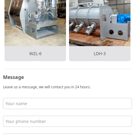
WZL-6
LDH-3
Message
Leave us a message, we will contact you in 24 hours.