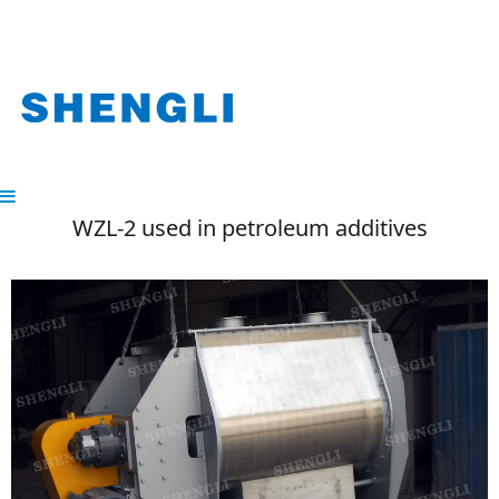
WZL-2 used in petroleum additives