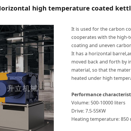
orizontal high temperature coated kett
It is used for the carbon c
cooperates with the high-t
coating and uneven carboni
It has a horizontal barrel,
moved back and forth by inn
material, so that the mat
heated under high tempera
Performance characterist
Volume: 500-10000 liters
Drive: 7.5-55KW
Heating temperature: 850 