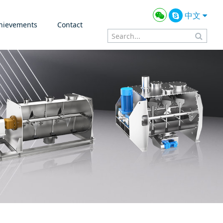
中文
hievements
Contact