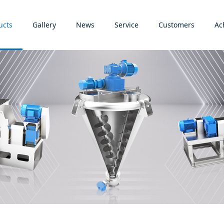
ucts
Gallery
News
Service
Customers
Ac