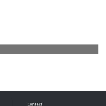
Contact