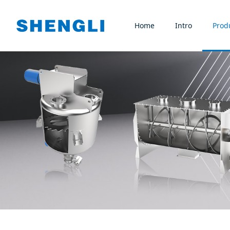
Home
Intro
Prod