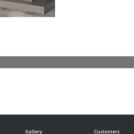
Gallery
Customers