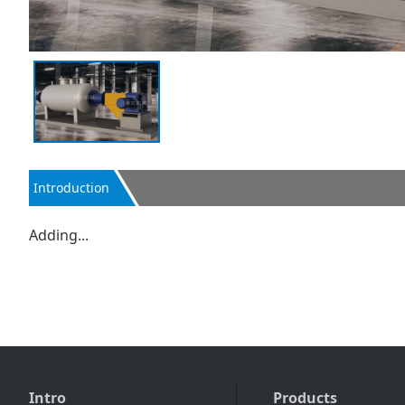
Introduction
Adding...
Intro
Products