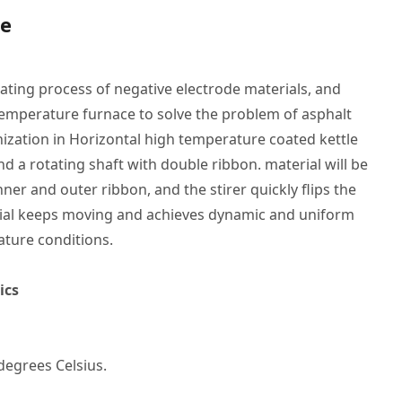
le
oating process of negative electrode materials, and
emperature furnace to solve the problem of asphalt
zation in Horizontal high temperature coated kettle
and a rotating shaft with double ribbon. material will be
er and outer ribbon, and the stirer quickly flips the
erial keeps moving and achieves dynamic and uniform
ture conditions.
ics
degrees Celsius.