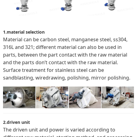
1.material selection
Material can be carbon steel, manganese steel, ss304,
316L and 321; different material can also be used in
parts, between the part contact with the raw material
and the parts don’t contact with the raw material.
Surface treatment for stainless steel can be
sandblasting, wiredrawing, polishing, mirror polishing.
2.driven unit
The driven unit and power is varied according to