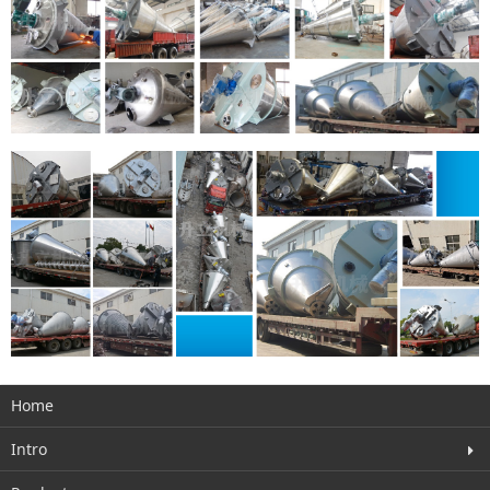
Home
Intro