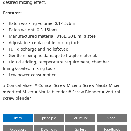
desired mixing effect.
Features:
Batch working volume: 0.1-15cbm
Batch weight: 0.3-15tons
Manufactured material: 316L, 304, mild steel
Adjustable, replaceable mixing tools
Full discharge and no leftover.
Gentle mixing no damage to fragile material.
Liquid adding, temperature requirement, chamber
lining&coated mixing tools
Low power consumption
# Conical Mixer # Conical Screw Mixer # Screw Nauta Mixer
# Vertical Mixer # Nauta blender # Screw Blender # Vertical
screw blender
Intro
principle
Structure
Spec.
Accessory
Download
Gallery
Feedback