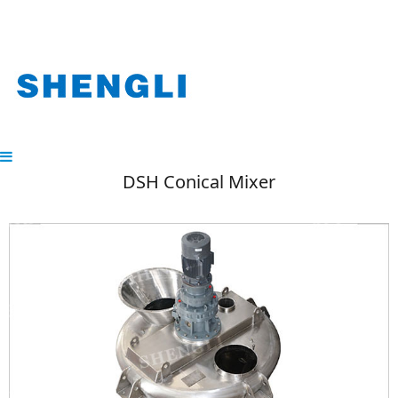
DSH Conical Mixer