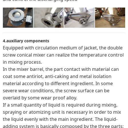
4.auxiliary components
Equipped with circulation medium of jacket, the double
screw conical mixer can realize the temperature control
in mixing process.
In the mixer barrel, the part contact with material can
coat some antiriot, anti-caking and metal isolation
material according to different ingredient. In some
severe wear conditions, the screw surface can be
overlaid by some wear proof alloy.
If a small quantity of liquid is required during mixing,
spraying or atomizing unit is necessary in order to mix
the liquid evenly with the main ingredient. The liquid-
adding system is basically composed by the three parts: