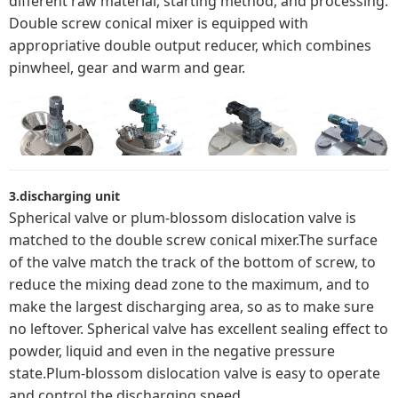
different raw material, starting method, and processing.
Double screw conical mixer is equipped with
appropriative double output reducer, which combines
pinwheel, gear and warm and gear.
3.discharging unit
Spherical valve or plum-blossom dislocation valve is
matched to the double screw conical mixer.The surface
of the valve match the track of the bottom of screw, to
reduce the mixing dead zone to the maximum, and to
make the largest discharging area, so as to make sure
no leftover. Spherical valve has excellent sealing effect to
powder, liquid and even in the negative pressure
state.Plum-blossom dislocation valve is easy to operate
and control the discharging speed