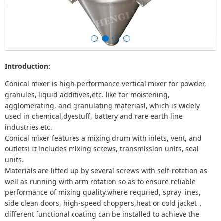
Introduction:
Conical mixer is high-performance vertical mixer for powder,
granules, liquid additives,etc. like for moistening,
agglomerating, and granulating materiasl, which is widely
used in chemical,dyestuff, battery and rare earth line
industries etc.
Conical mixer features a mixing drum with inlets, vent, and
outlets! It includes mixing screws, transmission units, seal
units.
Materials are lifted up by several screws with self-rotation as
well as running with arm rotation so as to ensure reliable
performance of mixing quality.where requried, spray lines,
side clean doors, high-speed choppers,heat or cold jacket，
different functional coating can be installed to achieve the