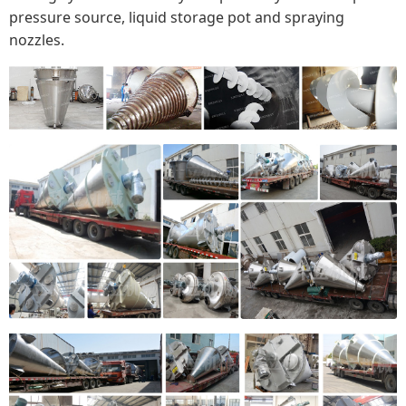
pressure source, liquid storage pot and spraying
nozzles.