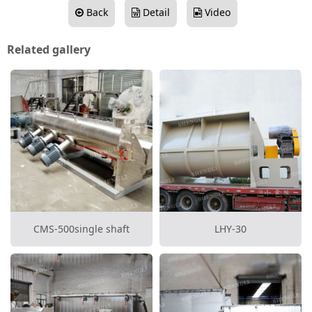
Back
Detail
Video
Related gallery
CMS-500single shaft
LHY-30
continuous mixer