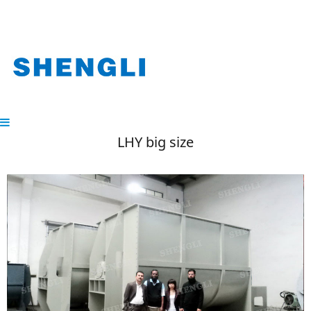
LHY big size