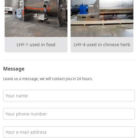
LHY-1 used in food
LHY-4 used in chinese herb
medicine
Message
Leave us a message, we will contact you in 24 hours.