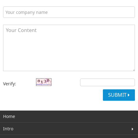
Verify:
SUBMIT
Home
Intro