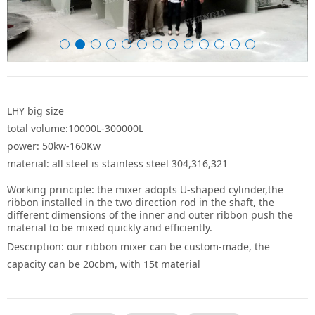
LHY big size
total volume:10000L-300000L
power: 50kw-160Kw
material: all steel is stainless steel 304,316,321
Working principle: the mixer adopts U-shaped cylinder,the
ribbon installed in the two direction rod in the shaft, the
different dimensions of the inner and outer ribbon push the
material to be mixed quickly and efficiently.
Description: our ribbon mixer can be custom-made, the
capacity can be 20cbm, with 15t material