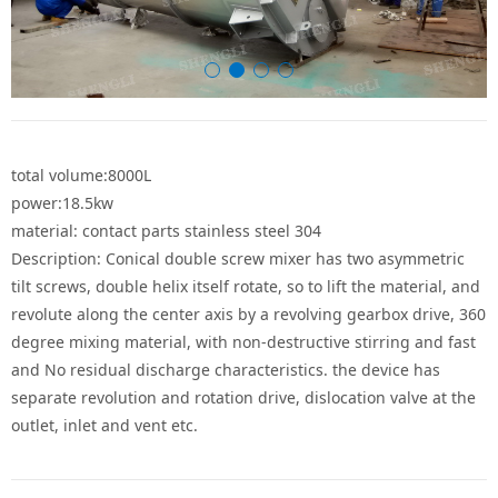
total volume:8000L
power:18.5kw
material: contact parts stainless steel 304
Description: Conical double screw mixer has two asymmetric
tilt screws, double helix itself rotate, so to lift the material, and
revolute along the center axis by a revolving gearbox drive, 360
degree mixing material, with non-destructive stirring and fast
and No residual discharge characteristics. the device has
separate revolution and rotation drive, dislocation valve at the
outlet, inlet and vent etc.