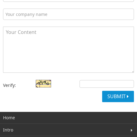
Verify:
SUBMIT
Home
Intro