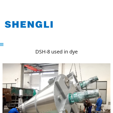
DSH-8 used in dye