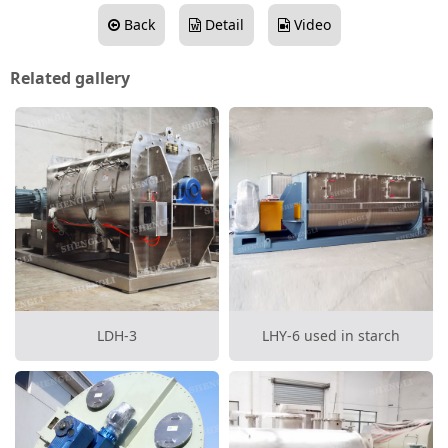
Back
Detail
Video
Related gallery
LDH-3
LHY-6 used in starch