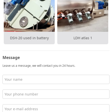
DSH-20 used in battery
LDH atlas 1
Message
Leave us a message, we will contact you in 24 hours.